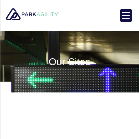
Park Agility
Our Sites