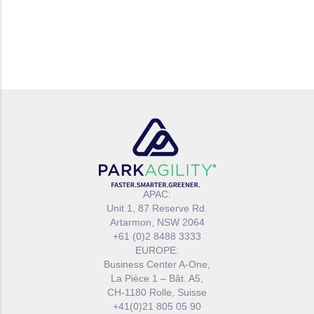
APAC:
Unit 1, 87 Reserve Rd.
Artarmon, NSW 2064
+61 (0)2 8488 3333
EUROPE:
Business Center A-One,
La Pièce 1 – Bât. A5,
CH-1180 Rolle, Suisse
+41(0)21 805 05 90