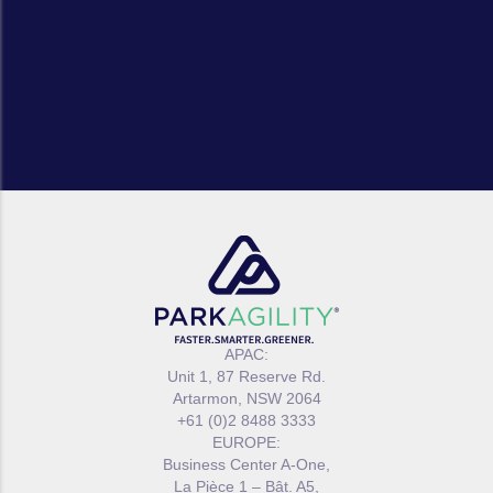
APAC:
Unit 1, 87 Reserve Rd.
Artarmon, NSW 2064
+61 (0)2 8488 3333
EUROPE:
Business Center A-One,
La Pièce 1 – Bât. A5,