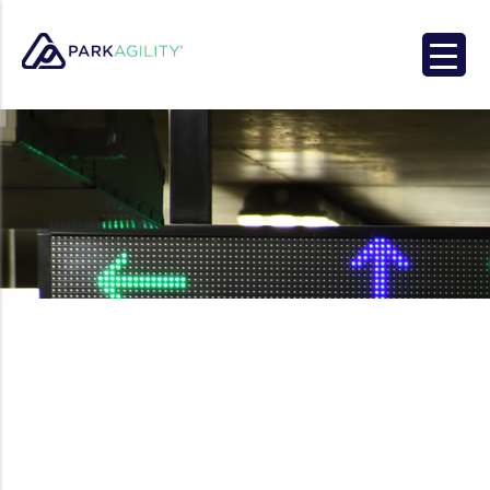
Park Agility